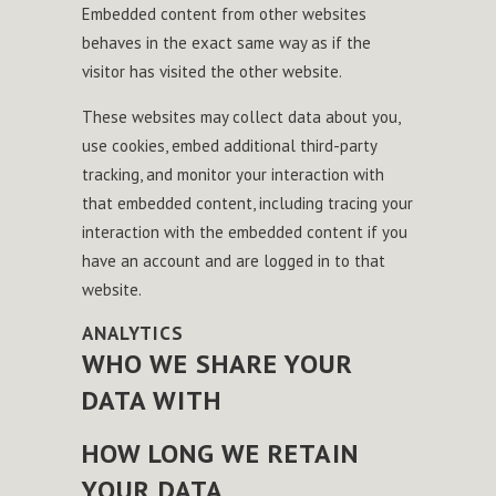
Embedded content from other websites
behaves in the exact same way as if the
visitor has visited the other website.
These websites may collect data about you,
use cookies, embed additional third-party
tracking, and monitor your interaction with
that embedded content, including tracing your
interaction with the embedded content if you
have an account and are logged in to that
website.
ANALYTICS
WHO WE SHARE YOUR
DATA WITH
HOW LONG WE RETAIN
YOUR DATA