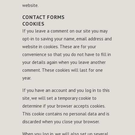
website.
CONTACT FORMS
COOKIES
If you leave a comment on our site you may
opt-in to saving your name, email address and
website in cookies. These are for your
convenience so that you do not have to fill in
your details again when you leave another
comment. These cookies will last for one
year.
If you have an account and you log in to this
site, we will set a temporary cookie to
determine if your browser accepts cookies.
This cookie contains no personal data and is
discarded when you close your browser.
When you log in, we will also set up several