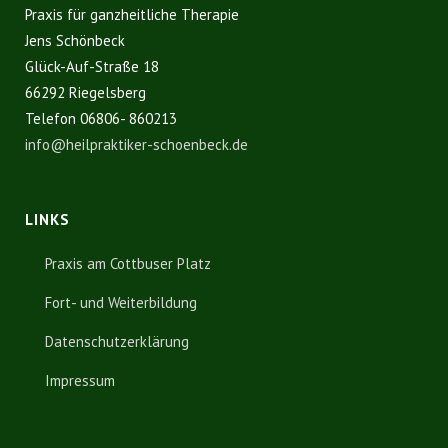
Praxis für ganzheitliche Therapie
Jens Schönbeck
Glück-Auf-Straße 18
66292 Riegelsberg
Telefon 06806- 860213
info@heilpraktiker-schoenbeck.de
LINKS
Praxis am Cottbuser Platz
Fort- und Weiterbildung
Datenschutzerklärung
Impressum