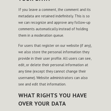
If you leave a comment, the comment and its
metadata are retained indefinitely. This is so
we can recognize and approve any follow-up
comments automatically instead of holding
them in a moderation queue.
For users that register on our website (if any),
we also store the personal information they
provide in their user profile. All users can see,
edit, or delete their personal information at
any time (except they cannot change their
username). Website administrators can also
see and edit that information.
WHAT RIGHTS YOU HAVE
OVER YOUR DATA