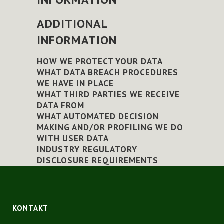
ADDITIONAL
INFORMATION
HOW WE PROTECT YOUR DATA
WHAT DATA BREACH PROCEDURES
WE HAVE IN PLACE
WHAT THIRD PARTIES WE RECEIVE
DATA FROM
WHAT AUTOMATED DECISION
MAKING AND/OR PROFILING WE DO
WITH USER DATA
INDUSTRY REGULATORY
DISCLOSURE REQUIREMENTS
KONTAKT