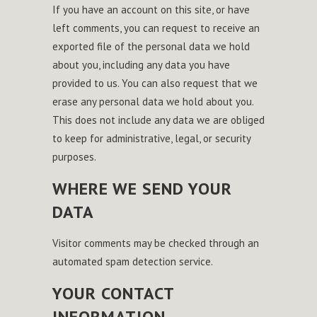
If you have an account on this site, or have
left comments, you can request to receive an
exported file of the personal data we hold
about you, including any data you have
provided to us. You can also request that we
erase any personal data we hold about you.
This does not include any data we are obliged
to keep for administrative, legal, or security
purposes.
WHERE WE SEND YOUR
DATA
Visitor comments may be checked through an
automated spam detection service.
YOUR CONTACT
INFORMATION