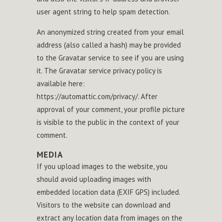
user agent string to help spam detection.
An anonymized string created from your email
address (also called a hash) may be provided
to the Gravatar service to see if you are using
it. The Gravatar service privacy policy is
available here:
https://automattic.com/privacy/. After
approval of your comment, your profile picture
is visible to the public in the context of your
comment.
MEDIA
If you upload images to the website, you
should avoid uploading images with
embedded location data (EXIF GPS) included.
Visitors to the website can download and
extract any location data from images on the