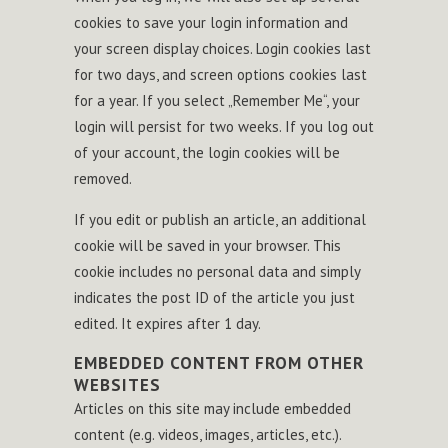
cookies to save your login information and
your screen display choices. Login cookies last
for two days, and screen options cookies last
for a year. If you select „Remember Me“, your
login will persist for two weeks. If you log out
of your account, the login cookies will be
removed.
If you edit or publish an article, an additional
cookie will be saved in your browser. This
cookie includes no personal data and simply
indicates the post ID of the article you just
edited. It expires after 1 day.
EMBEDDED CONTENT FROM OTHER
WEBSITES
Articles on this site may include embedded
content (e.g. videos, images, articles, etc.).