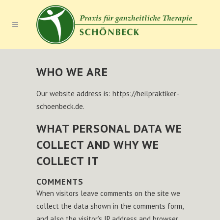
WHO WE ARE
Our website address is: https://heilpraktiker-
schoenbeck.de.
WHAT PERSONAL DATA WE
COLLECT AND WHY WE
COLLECT IT
COMMENTS
When visitors leave comments on the site we
collect the data shown in the comments form,
and also the visitor’s IP address and browser