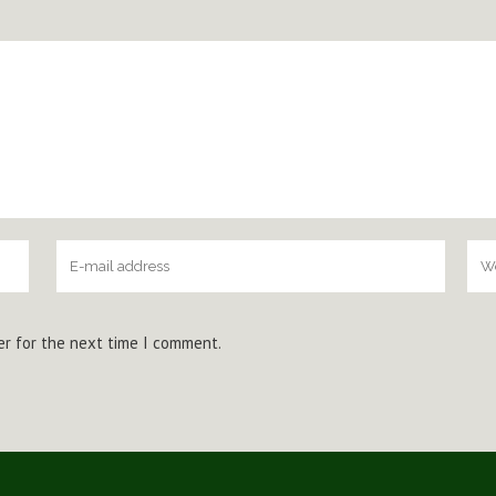
er for the next time I comment.