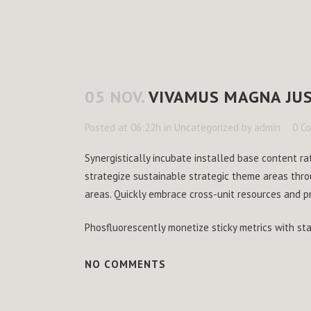
05 NOV.
VIVAMUS MAGNA JUS
Posted at 06:22h
in
Uncategorized
by
admin
0 C
Synergistically incubate installed base content ra
strategize sustainable strategic theme areas thro
areas. Quickly embrace cross-unit resources and p
Phosfluorescently monetize sticky metrics with s
NO COMMENTS