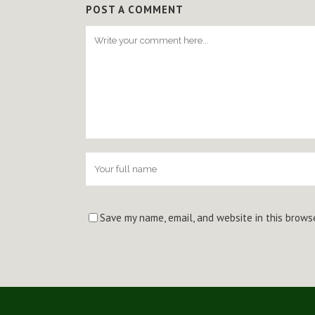
POST A COMMENT
Save my name, email, and website in this brows