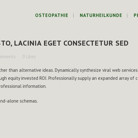
OSTEOPATHIE
NATURHEILKUNDE
P
TO, LACINIA EGET CONSECTETUR SED
omments
0
Likes
ther than alternative ideas. Dynamically synthesize viral web services
ugh equity invested ROI. Professionally supply an expanded array of
rofessional information.
tand-alone schemas.