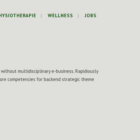
HYSIOTHERAPIE
WELLNESS
JOBS
 without multidisciplinary e-business. Rapidiously
 core competencies for backend strategic theme